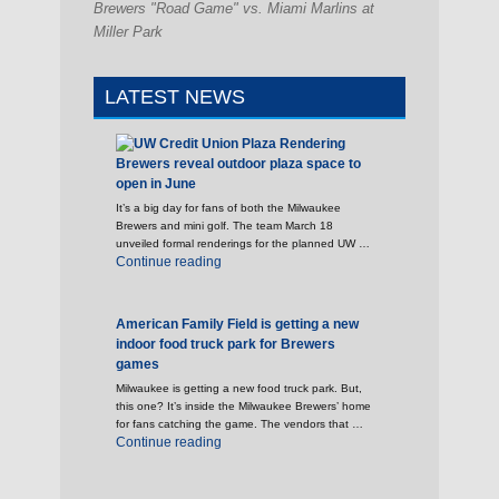
Brewers "Road Game" vs. Miami Marlins at
Miller Park
LATEST NEWS
Brewers reveal outdoor plaza space to
open in June
It’s a big day for fans of both the Milwaukee
Brewers and mini golf. The team March 18
unveiled formal renderings for the planned UW …
"Brewers reveal outdoor plaza space to open 
Continue reading
American Family Field is getting a new
indoor food truck park for Brewers
games
Milwaukee is getting a new food truck park. But,
this one? It’s inside the Milwaukee Brewers’ home
for fans catching the game. The vendors that …
"American Family Field is getting a new indoo
Continue reading