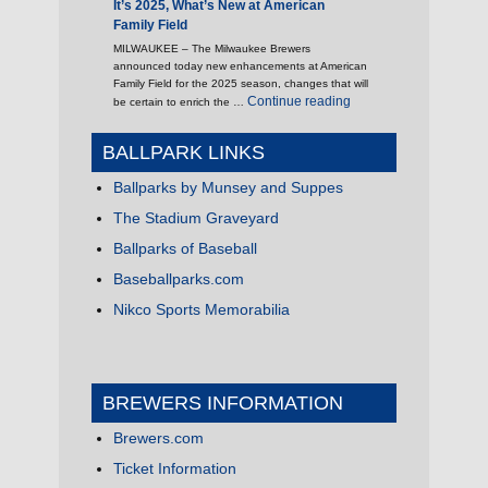
It’s 2025, What’s New at American
Family Field
MILWAUKEE – The Milwaukee Brewers
announced today new enhancements at American
Family Field for the 2025 season, changes that will
"It’s 2025, What’s New 
Continue reading
be certain to enrich the …
BALLPARK LINKS
Ballparks by Munsey and Suppes
The Stadium Graveyard
Ballparks of Baseball
Baseballparks.com
Nikco Sports Memorabilia
BREWERS INFORMATION
Brewers.com
Ticket Information