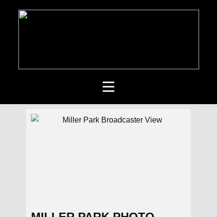
MILLER PARK PHOTO