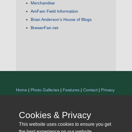
Merchandise
AmFam Field Information
Brian Anderson’s House of Blogs
BrewerFan.net
Home
|
Photo Galleries
|
Features
|
Contact
|
Privacy
Statement
Copyright 1997-2025 The Miller Park Scrapbook. All
Cookies & Privacy
Rights Reserved.
This website uses cookies to ensure you get
the best experience on our website.