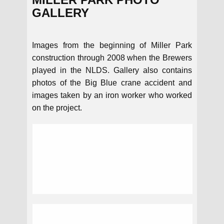
GALLERY
Images from the beginning of Miller Park
construction through 2008 when the Brewers
played in the NLDS. Gallery also contains
photos of the Big Blue crane accident and
images taken by an iron worker who worked
on the project.