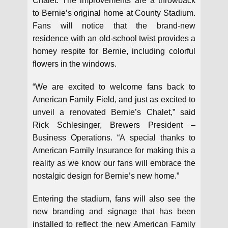
Chalet. The improvements are a throwback
to Bernie’s original home at County Stadium.
Fans will notice that the brand-new
residence with an old-school twist provides a
homey respite for Bernie, including colorful
flowers in the windows.
“We are excited to welcome fans back to
American Family Field, and just as excited to
unveil a renovated Bernie’s Chalet,” said
Rick Schlesinger, Brewers President –
Business Operations. “A special thanks to
American Family Insurance for making this a
reality as we know our fans will embrace the
nostalgic design for Bernie’s new home.”
Entering the stadium, fans will also see the
new branding and signage that has been
installed to reflect the new American Family