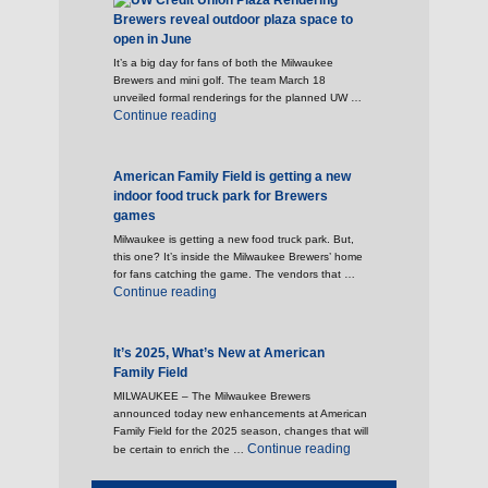
Brewers reveal outdoor plaza space to
open in June
It’s a big day for fans of both the Milwaukee
Brewers and mini golf. The team March 18
unveiled formal renderings for the planned UW …
"Brewers reveal outdoor plaza space to open 
Continue reading
American Family Field is getting a new
indoor food truck park for Brewers
games
Milwaukee is getting a new food truck park. But,
this one? It’s inside the Milwaukee Brewers’ home
for fans catching the game. The vendors that …
"American Family Field is getting a new indoo
Continue reading
It’s 2025, What’s New at American
Family Field
MILWAUKEE – The Milwaukee Brewers
announced today new enhancements at American
Family Field for the 2025 season, changes that will
"It’s 2025, What’s New 
Continue reading
be certain to enrich the …