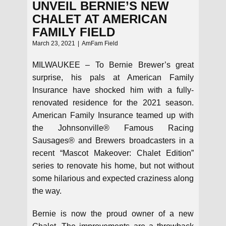
UNVEIL BERNIE’S NEW
CHALET AT AMERICAN
FAMILY FIELD
March 23, 2021
AmFam Field
MILWAUKEE – To Bernie Brewer’s great
surprise, his pals at American Family
Insurance have shocked him with a fully-
renovated residence for the 2021 season.
American Family Insurance teamed up with
the Johnsonville® Famous Racing
Sausages® and Brewers broadcasters in a
recent “Mascot Makeover: Chalet Edition”
series to renovate his home, but not without
some hilarious and expected craziness along
the way.
Bernie is now the proud owner of a new