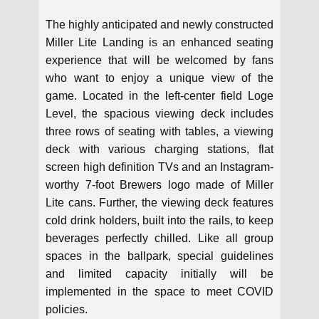
The highly anticipated and newly constructed
Miller Lite Landing is an enhanced seating
experience that will be welcomed by fans
who want to enjoy a unique view of the
game. Located in the left-center field Loge
Level, the spacious viewing deck includes
three rows of seating with tables, a viewing
deck with various charging stations, flat
screen high definition TVs and an Instagram-
worthy 7-foot Brewers logo made of Miller
Lite cans. Further, the viewing deck features
cold drink holders, built into the rails, to keep
beverages perfectly chilled. Like all group
spaces in the ballpark, special guidelines
and limited capacity initially will be
implemented in the space to meet COVID
policies.