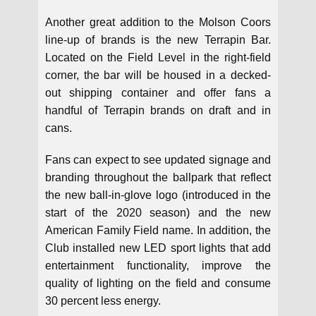
Another great addition to the Molson Coors
line-up of brands is the new Terrapin Bar.
Located on the Field Level in the right-field
corner, the bar will be housed in a decked-
out shipping container and offer fans a
handful of Terrapin brands on draft and in
cans.
Fans can expect to see updated signage and
branding throughout the ballpark that reflect
the new ball-in-glove logo (introduced in the
start of the 2020 season) and the new
American Family Field name. In addition, the
Club installed new LED sport lights that add
entertainment functionality, improve the
quality of lighting on the field and consume
30 percent less energy.