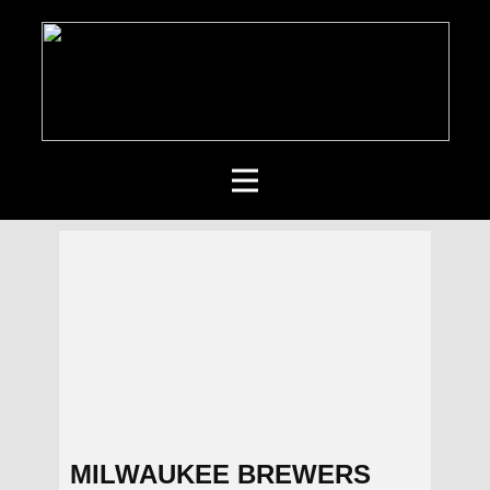
MILWAUKEE BREWERS