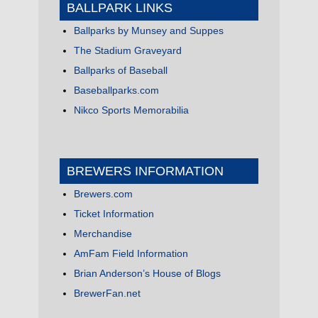
BALLPARK LINKS
Ballparks by Munsey and Suppes
The Stadium Graveyard
Ballparks of Baseball
Baseballparks.com
Nikco Sports Memorabilia
BREWERS INFORMATION
Brewers.com
Ticket Information
Merchandise
AmFam Field Information
Brian Anderson’s House of Blogs
BrewerFan.net