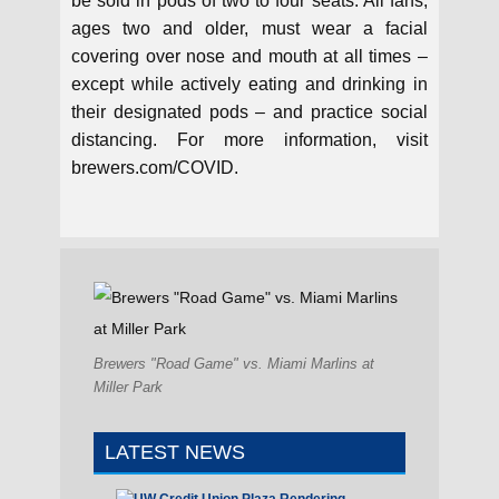
be sold in pods of two to four seats. All fans,
ages two and older, must wear a facial
covering over nose and mouth at all times –
except while actively eating and drinking in
their designated pods – and practice social
distancing. For more information, visit
brewers.com/COVID.
Brewers "Road Game" vs. Miami Marlins at
Miller Park
LATEST NEWS