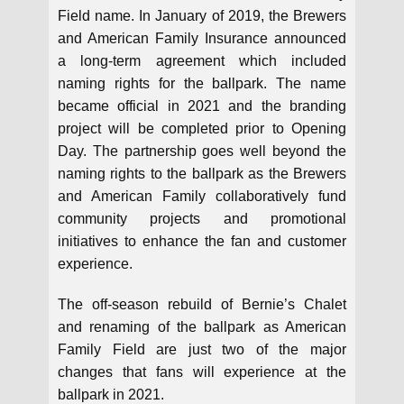
Field name. In January of 2019, the Brewers
and American Family Insurance announced
a long-term agreement which included
naming rights for the ballpark. The name
became official in 2021 and the branding
project will be completed prior to Opening
Day. The partnership goes well beyond the
naming rights to the ballpark as the Brewers
and American Family collaboratively fund
community projects and promotional
initiatives to enhance the fan and customer
experience.
The off-season rebuild of Bernie’s Chalet
and renaming of the ballpark as American
Family Field are just two of the major
changes that fans will experience at the
ballpark in 2021.