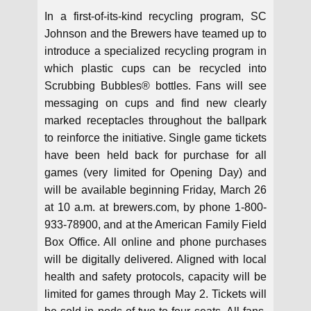
In a first-of-its-kind recycling program, SC
Johnson and the Brewers have teamed up to
introduce a specialized recycling program in
which plastic cups can be recycled into
Scrubbing Bubbles® bottles. Fans will see
messaging on cups and find new clearly
marked receptacles throughout the ballpark
to reinforce the initiative. Single game tickets
have been held back for purchase for all
games (very limited for Opening Day) and
will be available beginning Friday, March 26
at 10 a.m. at brewers.com, by phone 1-800-
933-78900, and at the American Family Field
Box Office. All online and phone purchases
will be digitally delivered. Aligned with local
health and safety protocols, capacity will be
limited for games through May 2. Tickets will