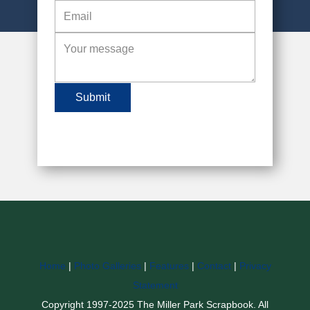
Submit
Home
|
Photo Galleries
|
Features
|
Contact
|
Privacy
Statement
Copyright 1997-2025 The Miller Park Scrapbook. All