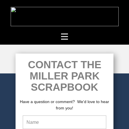
CONTACT THE
MILLER PARK
SCRAPBOOK
Have a question or comment? We'd love to hear
from you!