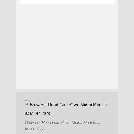
Brewers "Road Game" vs. Miami Marlins at
Miller Park