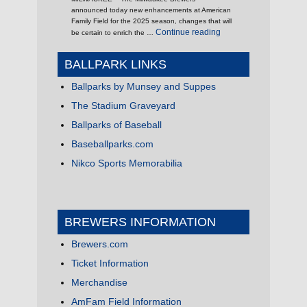
announced today new enhancements at American
Family Field for the 2025 season, changes that will
"It’s 2025, What’s New 
Continue reading
be certain to enrich the …
BALLPARK LINKS
Ballparks by Munsey and Suppes
The Stadium Graveyard
Ballparks of Baseball
Baseballparks.com
Nikco Sports Memorabilia
BREWERS INFORMATION
Brewers.com
Ticket Information
Merchandise
AmFam Field Information