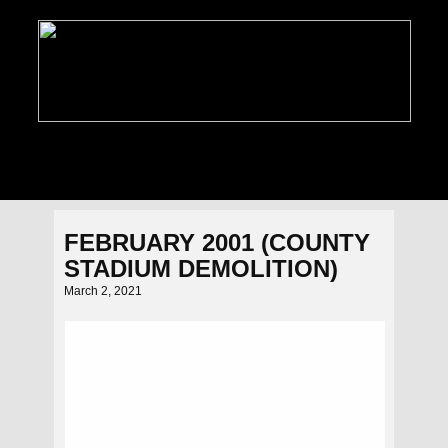
PHOTO GALLERIES
NEWS
FEATURES
C
FEBRUARY 2001 (COUNTY
STADIUM DEMOLITION)
March 2, 2021