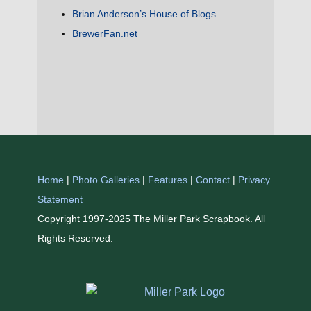
Brian Anderson’s House of Blogs
BrewerFan.net
Home
|
Photo Galleries
|
Features
|
Contact
|
Privacy
Statement
Copyright 1997-2025 The Miller Park Scrapbook. All
Rights Reserved.