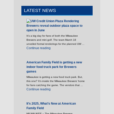
LATEST NEWS
Brewers reveal outdoor plaza space to
open in June
It’s a big day for fans of both the Milwaukee
Brewers and mini golf. The team March 18
unveiled formal renderings for the planned UW …
"Brewers reveal outdoor plaza space to open 
Continue reading
American Family Field is getting a new
indoor food truck park for Brewers
games
Milwaukee is getting a new food truck park. But,
this one? It’s inside the Milwaukee Brewers’ home
for fans catching the game. The vendors that …
"American Family Field is getting a new indoo
Continue reading
It’s 2025, What’s New at American
Family Field
MILWAUKEE – The Milwaukee Brewers