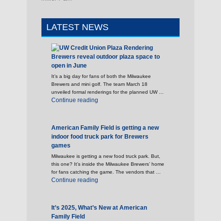
LATEST NEWS
Brewers reveal outdoor plaza space to
open in June
It’s a big day for fans of both the Milwaukee
Brewers and mini golf. The team March 18
unveiled formal renderings for the planned UW …
"Brewers reveal outdoor plaza space to open 
Continue reading
American Family Field is getting a new
indoor food truck park for Brewers
games
Milwaukee is getting a new food truck park. But,
this one? It’s inside the Milwaukee Brewers’ home
for fans catching the game. The vendors that …
"American Family Field is getting a new indoo
Continue reading
It’s 2025, What’s New at American
Family Field