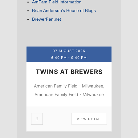
AmFam Field Information
Brian Anderson’s House of Blogs
BrewerFan.net
07 AUGUST 2026
6:40 PM
-
9:40 PM
TWINS AT BREWERS
American Family Field - Milwaukee,
American Family Field - Milwaukee
VIEW DETAIL