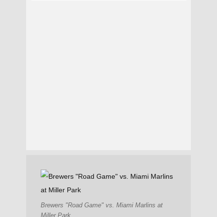
Brewers "Road Game" vs. Miami Marlins at
Miller Park