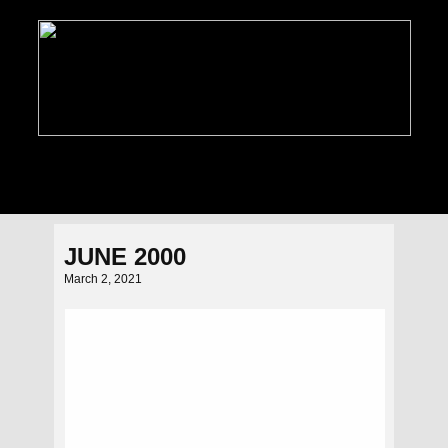
PHOTO GALLERIES
NEWS
FEATURES
C
JUNE 2000
March 2, 2021