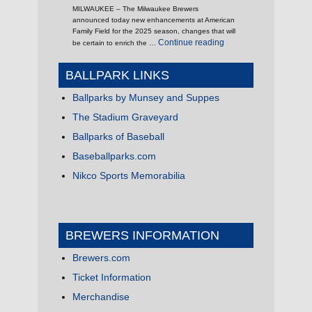
MILWAUKEE – The Milwaukee Brewers
announced today new enhancements at American
Family Field for the 2025 season, changes that will
"It’s 2025, What’s New 
Continue reading
be certain to enrich the …
BALLPARK LINKS
Ballparks by Munsey and Suppes
The Stadium Graveyard
Ballparks of Baseball
Baseballparks.com
Nikco Sports Memorabilia
BREWERS INFORMATION
Brewers.com
Ticket Information
Merchandise