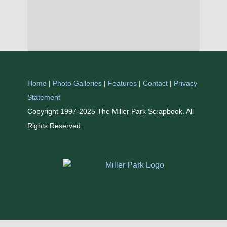
Home
|
Photo Galleries
|
Features
|
Contact
|
Privacy
Statement
Copyright 1997-2025 The Miller Park Scrapbook. All
Rights Reserved.