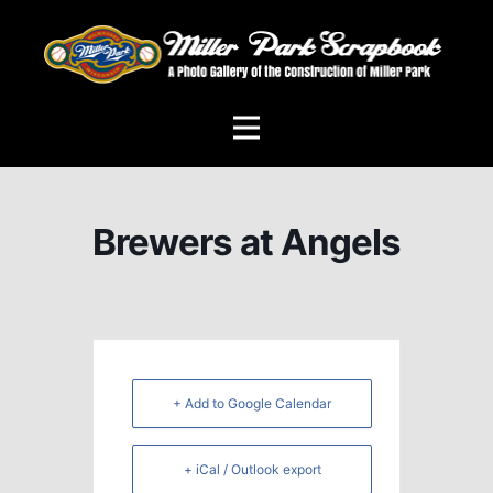
Brewers at Angels
+ Add to Google Calendar
+ iCal / Outlook export