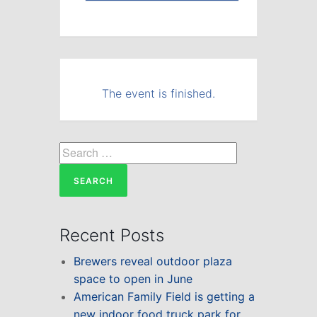
The event is finished.
Search
for:
Recent Posts
Brewers reveal outdoor plaza
space to open in June
American Family Field is getting a
new indoor food truck park for