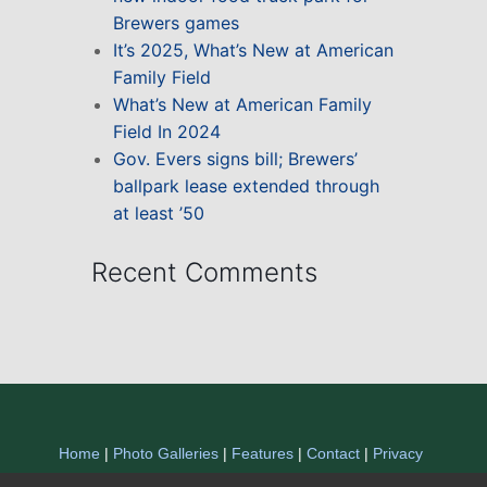
Brewers games
It’s 2025, What’s New at American
Family Field
What’s New at American Family
Field In 2024
Gov. Evers signs bill; Brewers’
ballpark lease extended through
at least ’50
Recent Comments
Home
|
Photo Galleries
|
Features
|
Contact
|
Privacy
Statement