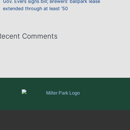
Gov. Evers signs bill; Brewers’ ballpark lease
extended through at least ’50
Recent Comments