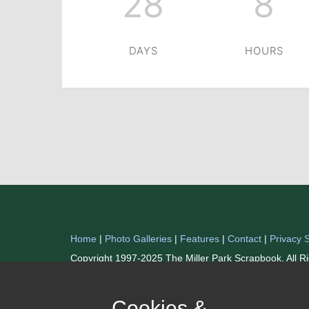
28
8
DAYS
HOURS
Home
|
Photo Galleries
|
Features
|
Contact
|
Privacy 
Copyright 1997-2025 The Miller Park Scrapbook. All R
Cookies &