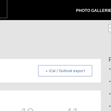
PHOTO GALLERI
S
f
+ iCal / Outlook export