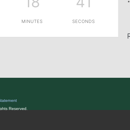
18
41
MINUTES
SECONDS
Statement
ights Reserved.