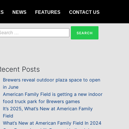
ES
NEWS
FEATURES
CONTACT US
earch
or:
Recent Posts
Brewers reveal outdoor plaza space to open
in June
American Family Field is getting a new indoor
food truck park for Brewers games
It’s 2025, What’s New at American Family
Field
What’s New at American Family Field In 2024