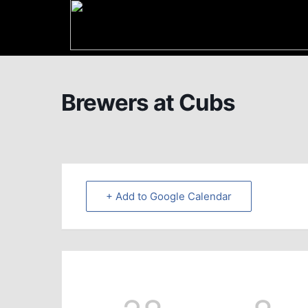
Brewers at Cubs
+ Add to Google Calendar