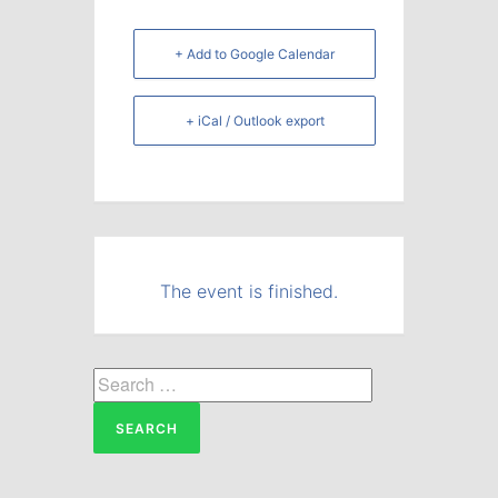
+ Add to Google Calendar
+ iCal / Outlook export
The event is finished.
Search
for: