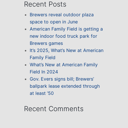
Recent Posts
Brewers reveal outdoor plaza
space to open in June
American Family Field is getting a
new indoor food truck park for
Brewers games
It’s 2025, What’s New at American
Family Field
What’s New at American Family
Field In 2024
Gov. Evers signs bill; Brewers’
ballpark lease extended through
at least ’50
Recent Comments