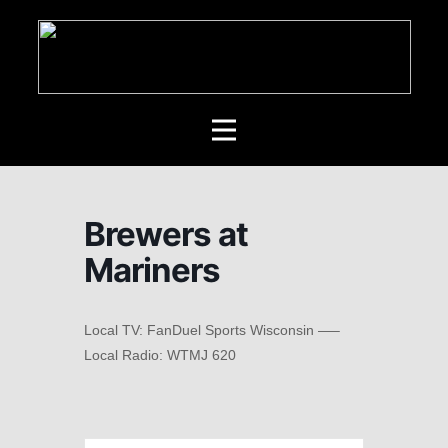
Brewers at
Mariners
Local TV: FanDuel Sports Wisconsin —–
Local Radio: WTMJ 620