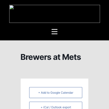
Brewers at Mets
+ Add to Google Calendar
+ iCal / Outlook export