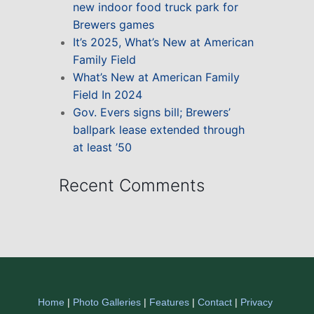
new indoor food truck park for
Brewers games
It’s 2025, What’s New at American
Family Field
What’s New at American Family
Field In 2024
Gov. Evers signs bill; Brewers’
ballpark lease extended through
at least ’50
Recent Comments
Home
|
Photo Galleries
|
Features
|
Contact
|
Privacy