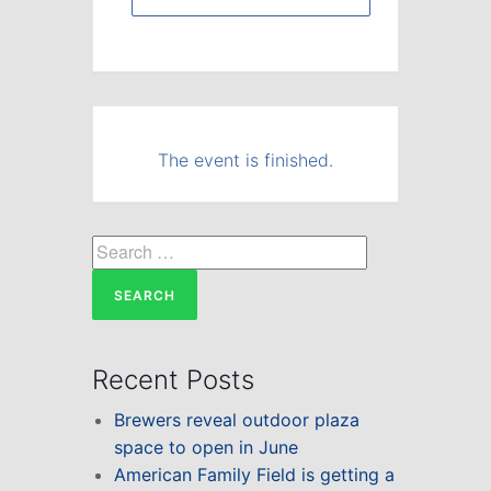
The event is finished.
Search
for:
Recent Posts
Brewers reveal outdoor plaza
space to open in June
American Family Field is getting a