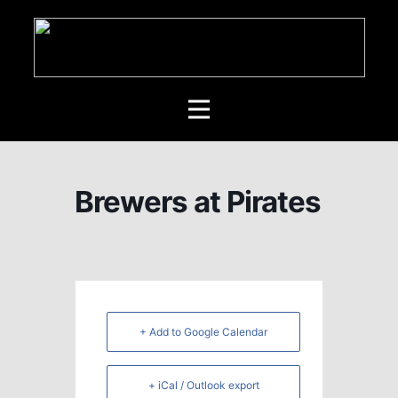
Brewers at Pirates
+ Add to Google Calendar
+ iCal / Outlook export