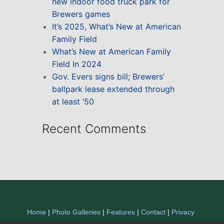
new indoor food truck park for
Brewers games
It’s 2025, What’s New at American
Family Field
What’s New at American Family
Field In 2024
Gov. Evers signs bill; Brewers’
ballpark lease extended through
at least ’50
Recent Comments
Home
|
Photo Galleries
|
Features
|
Contact
|
Privacy