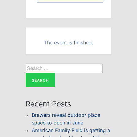
The event is finished.
Search
for:
Recent Posts
Brewers reveal outdoor plaza
space to open in June
American Family Field is getting a