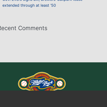
extended through at least ’50
Recent Comments