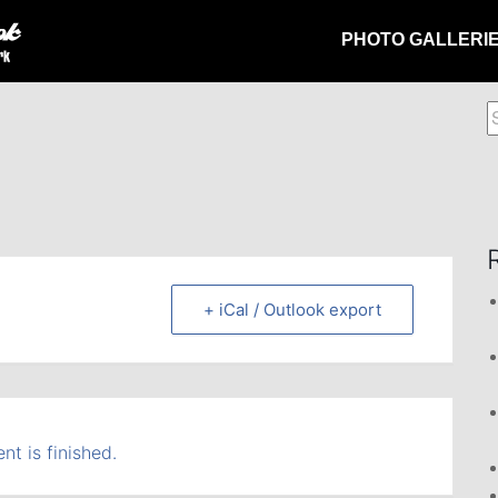
PHOTO GALLERI
S
f
+ iCal / Outlook export
nt is finished.