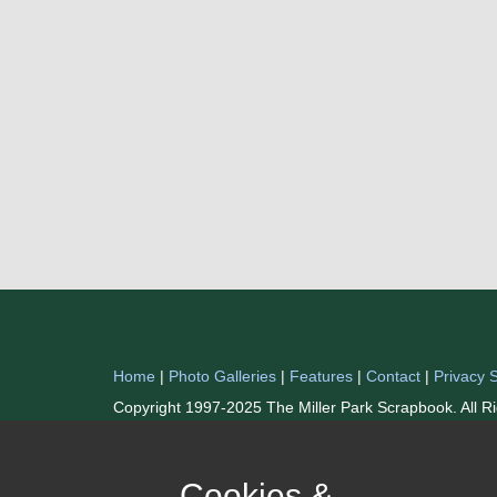
Home
|
Photo Galleries
|
Features
|
Contact
|
Privacy 
Copyright 1997-2025 The Miller Park Scrapbook. All R
Cookies &