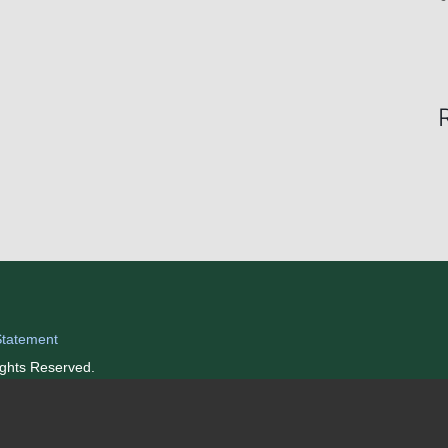
Statement
ights Reserved.