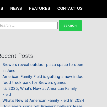
ES
NEWS
FEATURES
CONTACT US
earch
or:
Recent Posts
Brewers reveal outdoor plaza space to open
in June
American Family Field is getting a new indoor
food truck park for Brewers games
It’s 2025, What’s New at American Family
Field
What’s New at American Family Field In 2024
Gov. Evers signs bill; Brewers’ ballpark lease