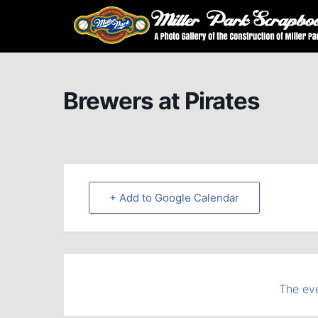
Brewers at Pirates
+ Add to Google Calendar
The eve