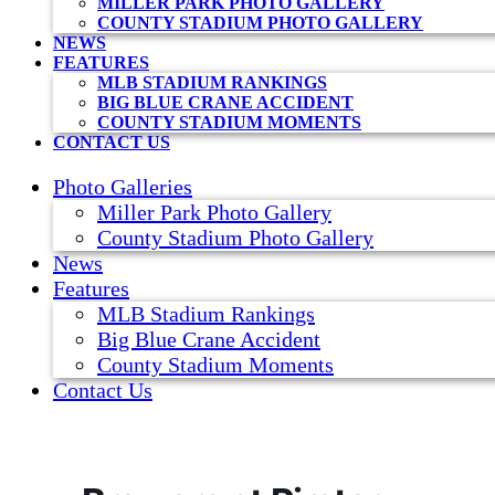
MILLER PARK PHOTO GALLERY
COUNTY STADIUM PHOTO GALLERY
NEWS
FEATURES
MLB STADIUM RANKINGS
BIG BLUE CRANE ACCIDENT
COUNTY STADIUM MOMENTS
CONTACT US
Photo Galleries
Miller Park Photo Gallery
County Stadium Photo Gallery
News
Features
MLB Stadium Rankings
Big Blue Crane Accident
County Stadium Moments
Contact Us