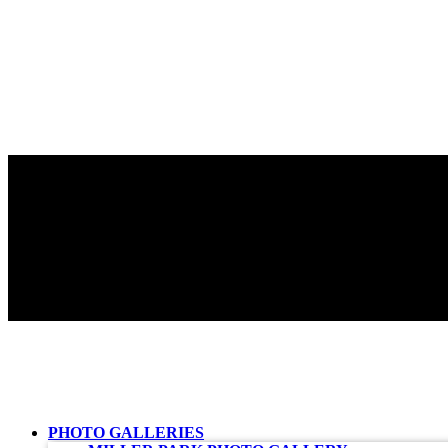
PHOTO GALLERIES