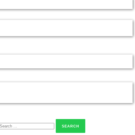
Search
for: