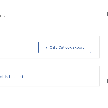
J 620
+ iCal / Outlook export
t is finished.