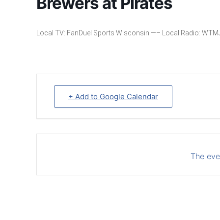
Brewers at Pirates
Local TV: FanDuel Sports Wisconsin —– Local Radio: WTM
+ Add to Google Calendar
The even