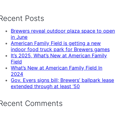
Recent Posts
Brewers reveal outdoor plaza space to open
in June
American Family Field is getting a new
indoor food truck park for Brewers games
It’s 2025, What’s New at American Family
Field
What’s New at American Family Field In
2024
Gov. Evers signs bill; Brewers’ ballpark lease
extended through at least ’50
Recent Comments