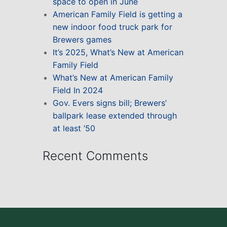
space to open in June
American Family Field is getting a
new indoor food truck park for
Brewers games
It’s 2025, What’s New at American
Family Field
What’s New at American Family
Field In 2024
Gov. Evers signs bill; Brewers’
ballpark lease extended through
at least ’50
Recent Comments