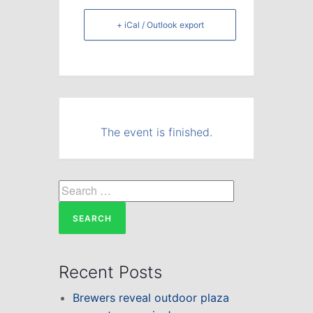
+ iCal / Outlook export
The event is finished.
Search
for:
Recent Posts
Brewers reveal outdoor plaza