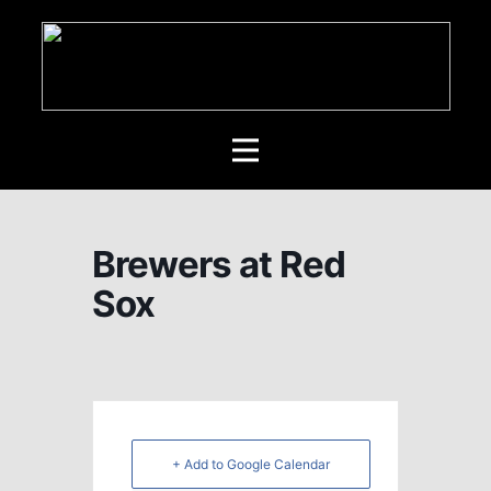
Brewers at Red
Sox
+ Add to Google Calendar