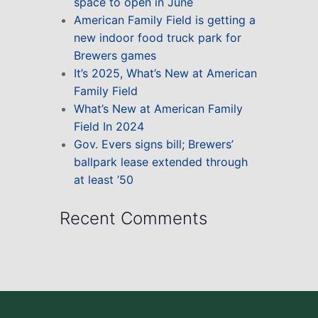
space to open in June
American Family Field is getting a
new indoor food truck park for
Brewers games
It’s 2025, What’s New at American
Family Field
What’s New at American Family
Field In 2024
Gov. Evers signs bill; Brewers’
ballpark lease extended through
at least ’50
Recent Comments