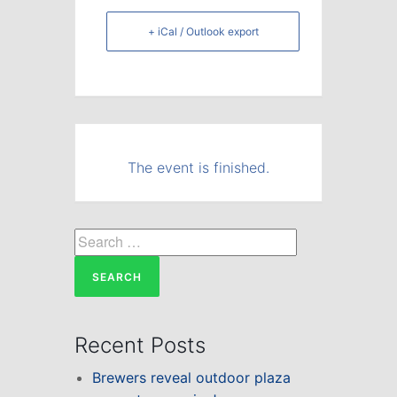
+ iCal / Outlook export
The event is finished.
Search
for:
Recent Posts
Brewers reveal outdoor plaza