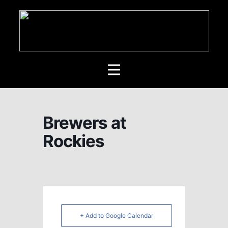
Brewers at
Rockies
+ Add to Google Calendar