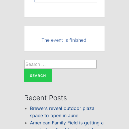
The event is finished.
Search
for:
Recent Posts
Brewers reveal outdoor plaza
space to open in June
American Family Field is getting a