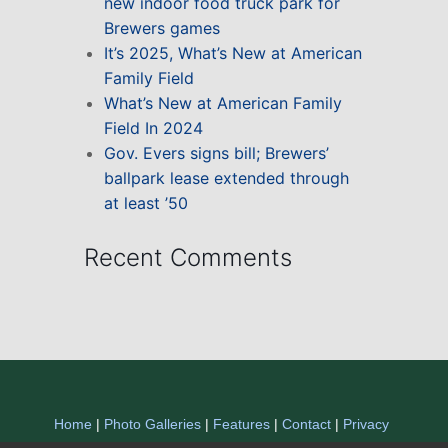
new indoor food truck park for
Brewers games
It’s 2025, What’s New at American
Family Field
What’s New at American Family
Field In 2024
Gov. Evers signs bill; Brewers’
ballpark lease extended through
at least ’50
Recent Comments
Home
|
Photo Galleries
|
Features
|
Contact
|
Privacy