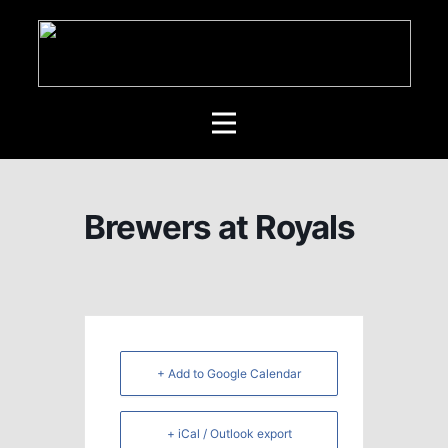
Brewers at Royals
+ Add to Google Calendar
+ iCal / Outlook export