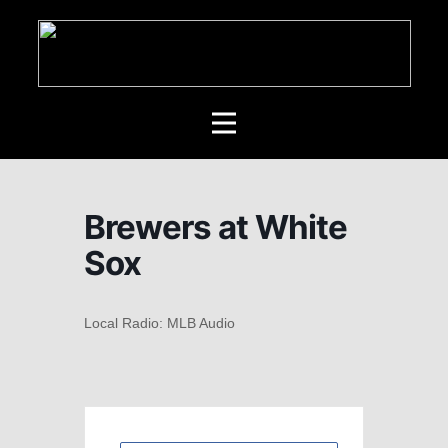
Brewers at White
Sox
Local Radio: MLB Audio