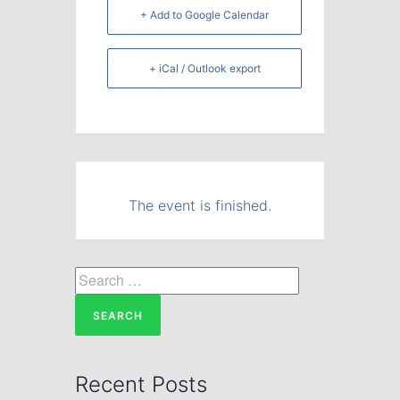
+ Add to Google Calendar
+ iCal / Outlook export
The event is finished.
Search
for:
Recent Posts