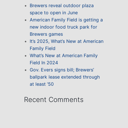
Brewers reveal outdoor plaza
space to open in June
American Family Field is getting a
new indoor food truck park for
Brewers games
It’s 2025, What’s New at American
Family Field
What’s New at American Family
Field In 2024
Gov. Evers signs bill; Brewers’
ballpark lease extended through
at least ’50
Recent Comments