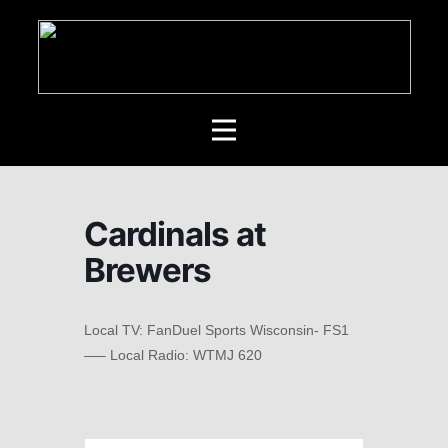
Cardinals at
Brewers
Local TV: FanDuel Sports Wisconsin- FS1
—– Local Radio: WTMJ 620