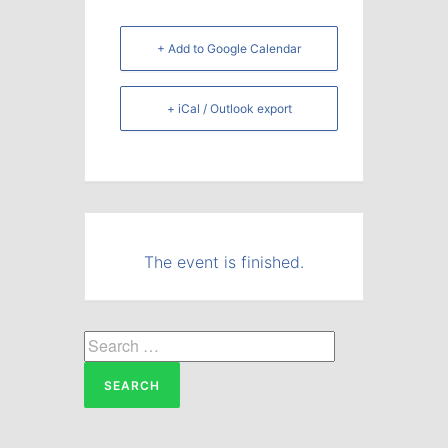
+ Add to Google Calendar
+ iCal / Outlook export
The event is finished.
Search
for: