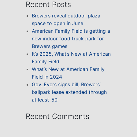
Recent Posts
Brewers reveal outdoor plaza
space to open in June
American Family Field is getting a
new indoor food truck park for
Brewers games
It’s 2025, What’s New at American
Family Field
What’s New at American Family
Field In 2024
Gov. Evers signs bill; Brewers’
ballpark lease extended through
at least ’50
Recent Comments