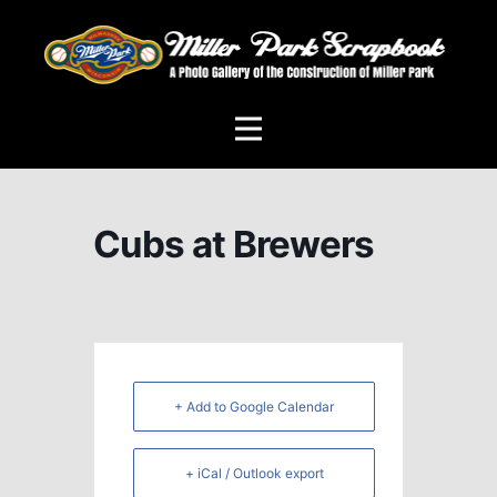
Cubs at Brewers
+ Add to Google Calendar
+ iCal / Outlook export