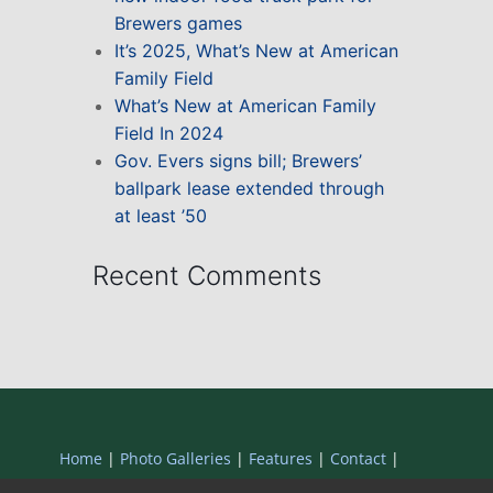
Brewers games
It’s 2025, What’s New at American
Family Field
What’s New at American Family
Field In 2024
Gov. Evers signs bill; Brewers’
ballpark lease extended through
at least ’50
Recent Comments
Home
|
Photo Galleries
|
Features
|
Contact
|
Privacy Statement