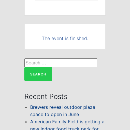
The event is finished.
Search
for:
Recent Posts
Brewers reveal outdoor plaza
space to open in June
American Family Field is getting a
new indoor food truck park for