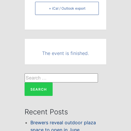
+ iCal / Outlook export
The event is finished.
Search
for:
Recent Posts
Brewers reveal outdoor plaza
space to open in June