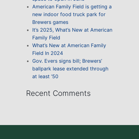
American Family Field is getting a
new indoor food truck park for
Brewers games
It’s 2025, What’s New at American
Family Field
What’s New at American Family
Field In 2024
Gov. Evers signs bill; Brewers’
ballpark lease extended through
at least ’50
Recent Comments