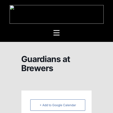
Guardians at
Brewers
+ Add to Google Calendar