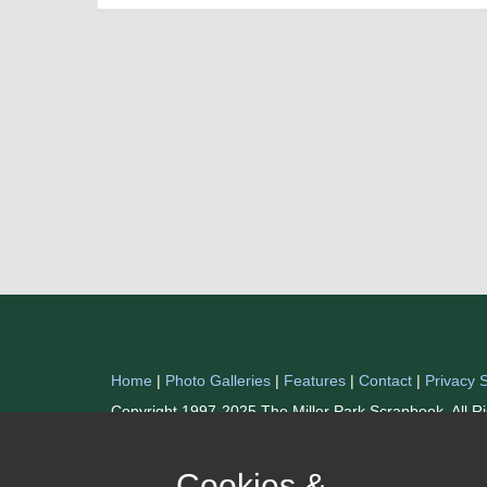
Home
|
Photo Galleries
|
Features
|
Contact
|
Privacy 
Copyright 1997-2025 The Miller Park Scrapbook. All R
Cookies &