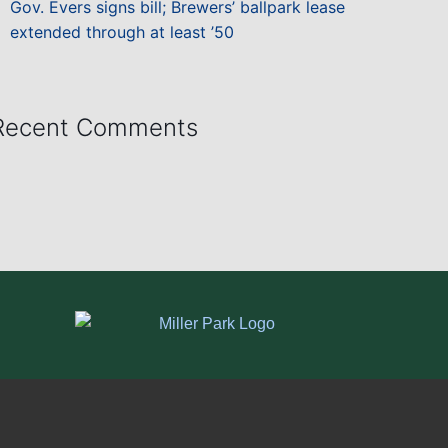
Gov. Evers signs bill; Brewers’ ballpark lease
extended through at least ’50
Recent Comments