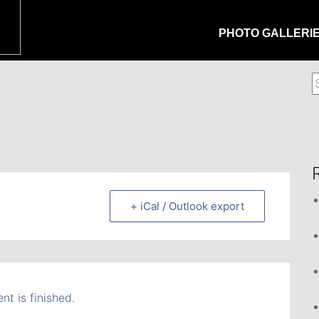
PHOTO GALLERI
S
f
+ iCal / Outlook export
nt is finished.