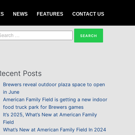
ES
NEWS
FEATURES
CONTACT US
earch
or:
Recent Posts
Brewers reveal outdoor plaza space to open
in June
American Family Field is getting a new indoor
food truck park for Brewers games
It’s 2025, What’s New at American Family
Field
What’s New at American Family Field In 2024