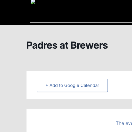
Padres at Brewers
+ Add to Google Calendar
The eve