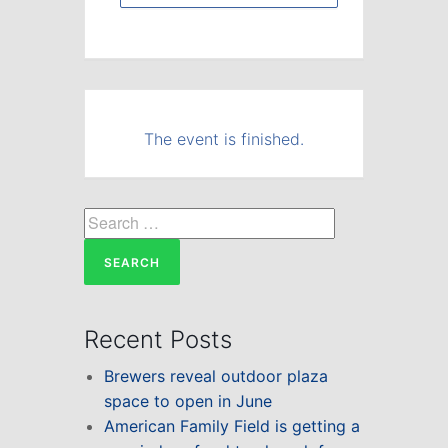
The event is finished.
Search
for:
Recent Posts
Brewers reveal outdoor plaza
space to open in June
American Family Field is getting a