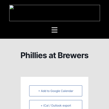
Phillies at Brewers
+ Add to Google Calendar
+ iCal / Outlook export