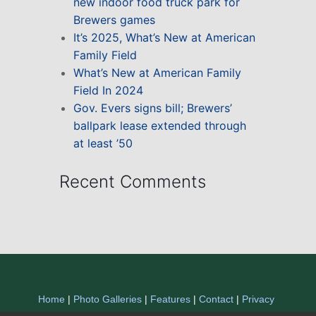
new indoor food truck park for
Brewers games
It’s 2025, What’s New at American
Family Field
What’s New at American Family
Field In 2024
Gov. Evers signs bill; Brewers’
ballpark lease extended through
at least ’50
Recent Comments
Home
|
Photo Galleries
|
Features
|
Contact
|
Privacy