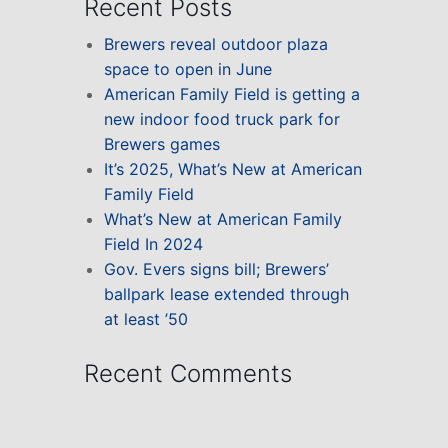
Recent Posts
Brewers reveal outdoor plaza
space to open in June
American Family Field is getting a
new indoor food truck park for
Brewers games
It’s 2025, What’s New at American
Family Field
What’s New at American Family
Field In 2024
Gov. Evers signs bill; Brewers’
ballpark lease extended through
at least ’50
Recent Comments