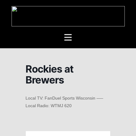
Rockies at
Brewers
Local TV: FanDuel Sports Wisconsin —–
Local Radio: WTMJ 620