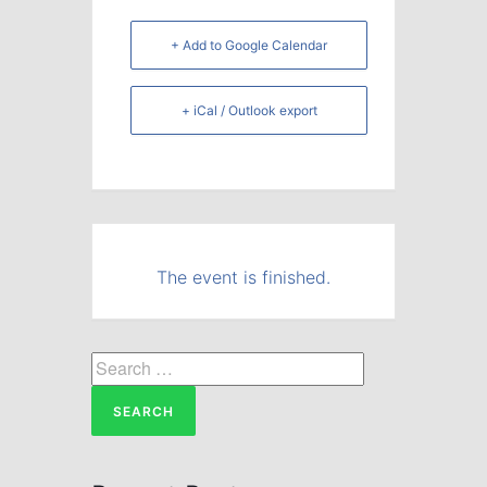
+ Add to Google Calendar
+ iCal / Outlook export
The event is finished.
Search
for: