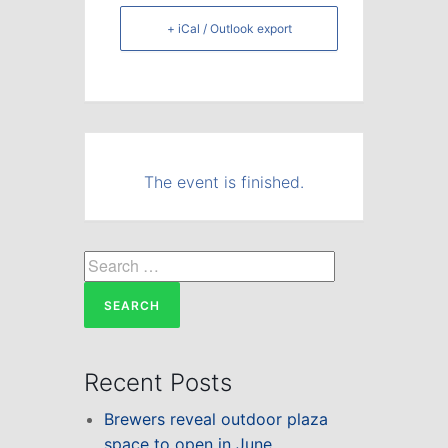
+ iCal / Outlook export
The event is finished.
Search
for:
Recent Posts
Brewers reveal outdoor plaza
space to open in June