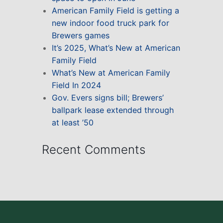
American Family Field is getting a
new indoor food truck park for
Brewers games
It’s 2025, What’s New at American
Family Field
What’s New at American Family
Field In 2024
Gov. Evers signs bill; Brewers’
ballpark lease extended through
at least ’50
Recent Comments