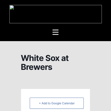
White Sox at
Brewers
+ Add to Google Calendar