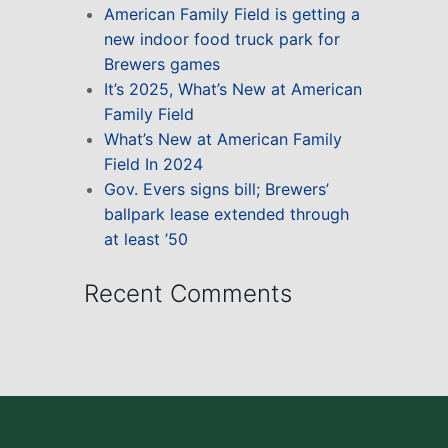
American Family Field is getting a
new indoor food truck park for
Brewers games
It’s 2025, What’s New at American
Family Field
What’s New at American Family
Field In 2024
Gov. Evers signs bill; Brewers’
ballpark lease extended through
at least ’50
Recent Comments