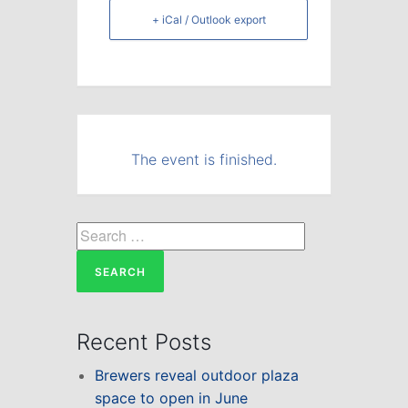
+ iCal / Outlook export
The event is finished.
Search
for:
Recent Posts
Brewers reveal outdoor plaza
space to open in June