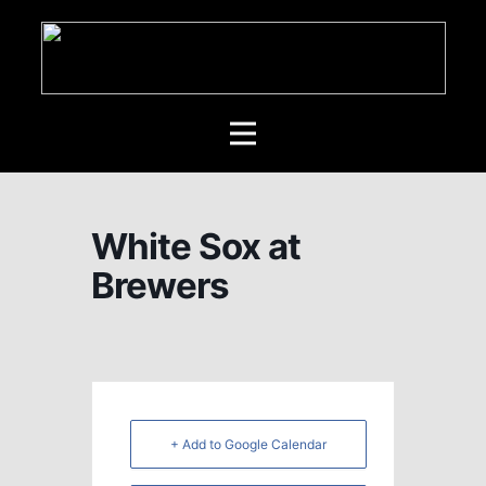
White Sox at
Brewers
+ Add to Google Calendar