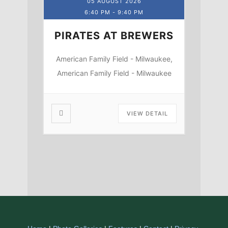
05 AUGUST 2026
6:40 PM
-
9:40 PM
PIRATES AT BREWERS
American Family Field - Milwaukee,
American Family Field - Milwaukee
VIEW DETAIL