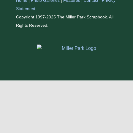
Home
|
Photo Galleries
|
Features
|
Contact
|
Privacy
Statement
Copyright 1997-2025 The Miller Park Scrapbook. All
Rights Reserved.