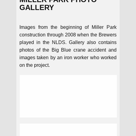
GALLERY
Images from the beginning of Miller Park
construction through 2008 when the Brewers
played in the NLDS. Gallery also contains
photos of the Big Blue crane accident and
images taken by an iron worker who worked
on the project.