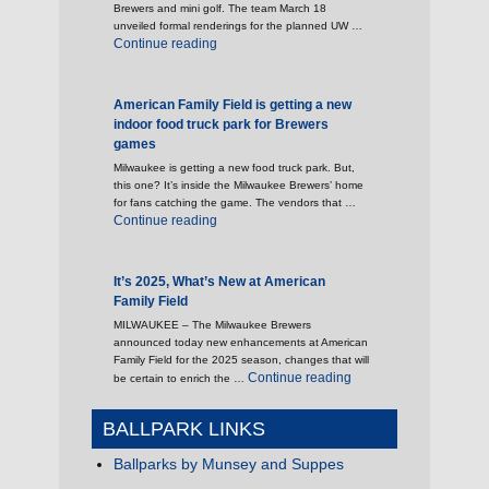
Brewers and mini golf. The team March 18
unveiled formal renderings for the planned UW …
"Brewers reveal outdoor plaza space to open 
Continue reading
American Family Field is getting a new
indoor food truck park for Brewers
games
Milwaukee is getting a new food truck park. But,
this one? It’s inside the Milwaukee Brewers’ home
for fans catching the game. The vendors that …
"American Family Field is getting a new indoo
Continue reading
It’s 2025, What’s New at American
Family Field
MILWAUKEE – The Milwaukee Brewers
announced today new enhancements at American
Family Field for the 2025 season, changes that will
"It’s 2025, What’s New 
Continue reading
be certain to enrich the …
BALLPARK LINKS
Ballparks by Munsey and Suppes