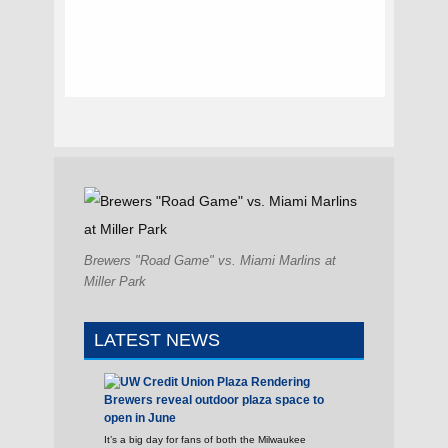
Brewers "Road Game" vs. Miami Marlins at
Miller Park
LATEST NEWS
Brewers reveal outdoor plaza space to
open in June
It’s a big day for fans of both the Milwaukee